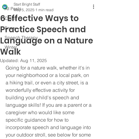
Start Bright Staff
All Posts
May 5, 2025
1 min read
6 Effective Ways to
Crafts
Practice Speech and
Snow
Speech Therapy
Language on a Nature
Winter
Walk
Updated:
Aug 11, 2025
Going for a nature walk, whether it's in 
your neighborhood or a local park, on 
a hiking trail, or even a city street, is a 
wonderfully effective activity for 
building your child's speech and 
language skills! If you are a parent or a 
caregiver who would like some 
specific guidance for how to 
incorporate speech and language into 
your outdoor stroll, see below for some 