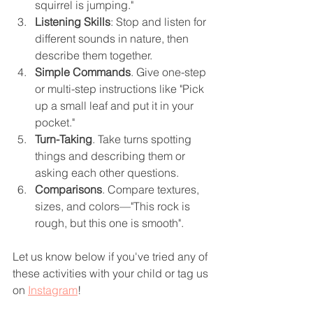
squirrel is jumping."
Listening Skills
: Stop and listen for 
different sounds in nature, then 
describe them together.
Simple Commands
. Give one-step 
or multi-step instructions like "Pick 
up a small leaf and put it in your 
pocket."
Turn-Taking
. Take turns spotting 
things and describing them or 
asking each other questions.
Comparisons
. Compare textures, 
sizes, and colors—"This rock is 
rough, but this one is smooth".
Let us know below if you've tried any of 
these activities with your child or tag us 
on 
Instagram
!