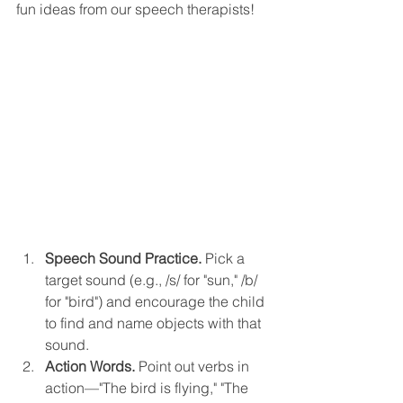
fun ideas from our speech therapists!
Speech Sound Practice.
 Pick a 
target sound (e.g., /s/ for "sun," /b/ 
for "bird") and encourage the child 
to find and name objects with that 
sound.
Action Words.
 Point out verbs in 
action—"The bird is flying," "The 