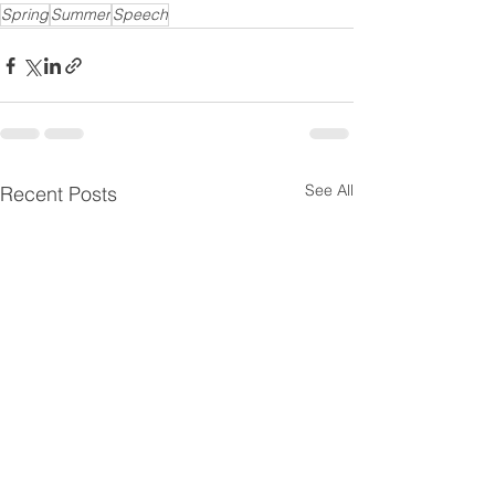
Spring
Summer
Speech
See All
Recent Posts