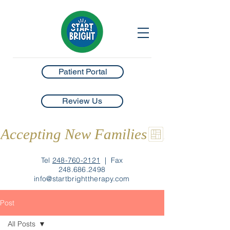
Patient Portal
Review Us
Accepting New Families
Tel
248-760-2121
|
Fax
248.686.2498
info@startbrighttherapy.com
Post
All Posts