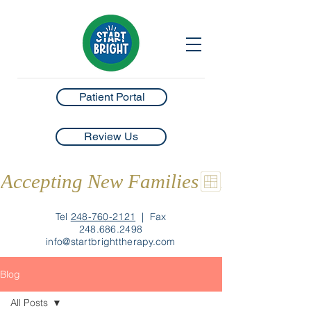
Patient Portal
Review Us
Accepting New Families
Tel
248-760-2121
|
Fax
248.686.2498
info@startbrighttherapy.com
Blog
All Posts