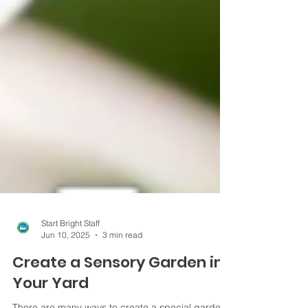
Start Bright Staff
Jun 10, 2025
3 min read
Create a Sensory Garden in
Your Yard