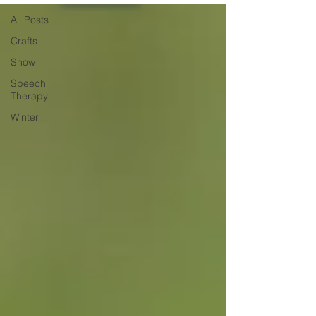
All Posts
Crafts
Snow
Speech
Therapy
Winter