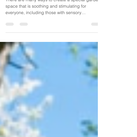
There are many ways to create a special garden
space that is soothing and stimulating for
everyone, including those with sensory
sensitivities.